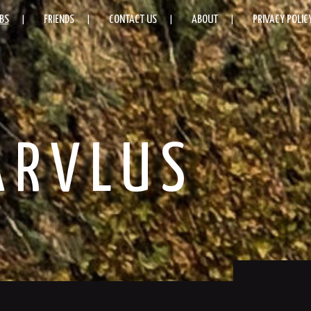
BS
FRIENDS
CONTACT US
ABOUT
PRIVACY POLIC
ARVLUS