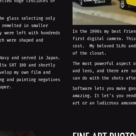
elted huge crucibles of
he glass selecting only
 remelted in smaller
In the 1990s my best frien
y were left with hundreds
first digital camera. This
ch were shaped and
cost. My beloved SLRs and
of the closet.
 Navy and served in Japan.
The most powerful aspect o
lta SRT 100 and shortly
and lens, and there are so
velop my own film and
can do with the shots afte
ng and painting negatives
uper.
Software lets you make goo
amazing. It let’s you rend
art or an ludicrous amusem