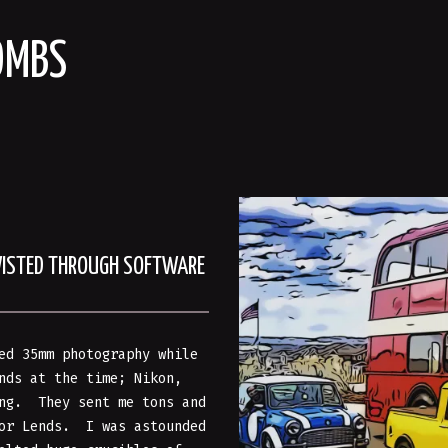
OMBS
WISTED THROUGH SOFTWARE
ed 35mm photography while
nds at the time; Nikon,
ing. They sent me tons and
kor Lends. I was astounded