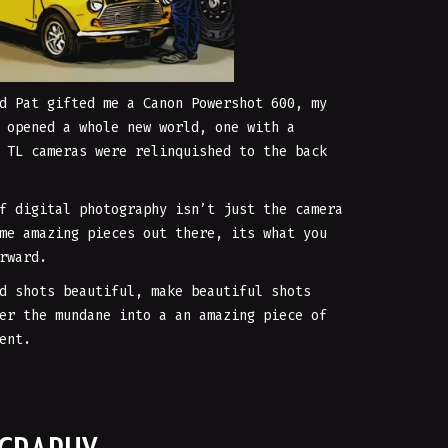
d Pat gifted me a Canon Powershot 600, my
 opened a whole new world, one with a
 TL cameras were relinquished to the back
f digital photography isn’t just the camera
me amazing pieces out there, its what you
rward.
d shots beautiful, make beautiful shots
er the mundane into a an amazing piece of
ent.