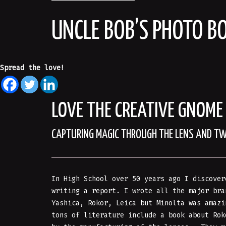
UNCLE BOB’S PHOTO B
Spread the love!
LOVE THE CREATIVE GNOME
CAPTURING MAGIC THROUGH THE LENS AND T
In High School over 50 years ago I discover
writing a report. I wrote all the major bra
Yashica, Rokor, Leica but Minolta was amaz
tons of literature include a book about Ro