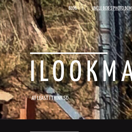
BLOG
UNCLE BOB’S PHOTO BOM
ILOOKM
AT LEAST I THINK SO