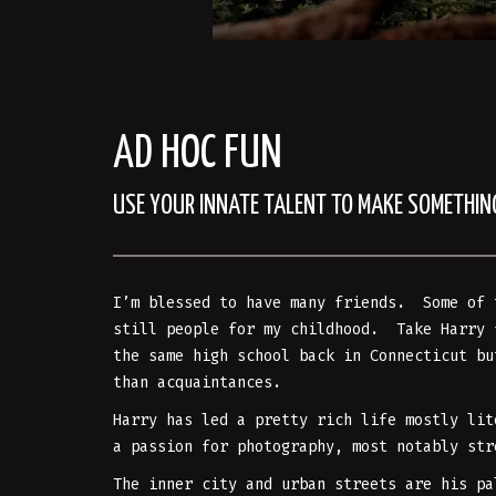
AD HOC FUN
USE YOUR INNATE TALENT TO MAKE SOMETHI
I’m blessed to have many friends. Some of 
still people for my childhood. Take Harry 
the same high school back in Connecticut bu
than acquaintances.
Harry has led a pretty rich life mostly lit
a passion for photography, most notably str
The inner city and urban streets are his pa