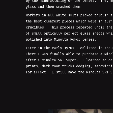
by the manufacturing of the lenses. They m
glass and then smashed them
Workers in all white suits picked through t
the best clearest pieces which were in turn
crucibles. This process repeated until the
of small optically perfect glass ingots whi
polished into Minolta Rokor lenses.
Later in the early 1970s I enlisted in the
There I was finally able to purchase a Mino
after a Minolta SRT Super. I learned to de
prints, dark room tricks dodging, sandwichi
for affect. I still have the Minolta SRT S