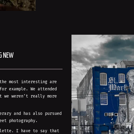
NG NEW
the most interesting are
for example. We attended
t we weren’t really more
erary and has also pursued
eet photography.
lette. I have to say that