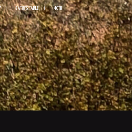
Y
CATHI’S TABLE
MOTR