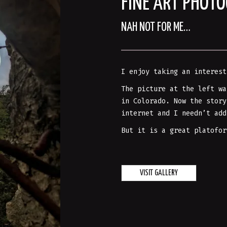
FINE ART PHOT
NAH NOT FOR ME…
I enjoy taking an interest
The picture at the left wa
in Colorado. Now the story
internet and I needn’t add
But it is a great platofor
VISIT GALLERY