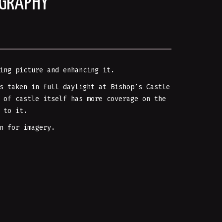
OGRAPHY
ing picture and enhancing it.
s taken in full daylight at Bishop’s Castle
 of castle itself has more coverage on the
 to it.
n for imagery.